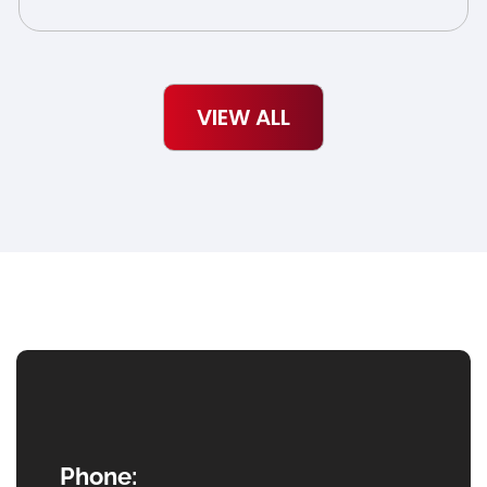
VIEW ALL
Phone: