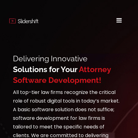
Delivering Innovative
Solutions for Your
Attorney
Software Development!
All top-tier law firms recognize the critical
role of robust digital tools in today’s market.
A basic software solution does not suffice;
software development for law firms is
tailored to meet the specific needs of
clients. We are committed to delivering