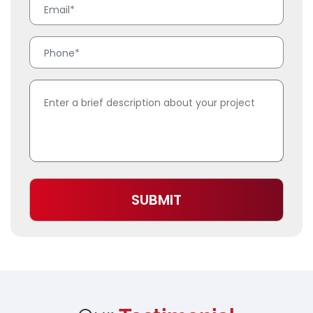
SUBMIT