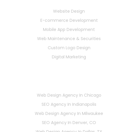
Services
Website Design
E-commerce Development
Mobile App Development
Web Maintenance & Securities
Custom Logo Design
Digital Marketing
Locations
Web Design Agency In Chicago
SEO Agency In Indianapolis
Web Design Agency In Milwaukee
SEO Agency In Denver, CO
Web Design Agency In Dallas, TX