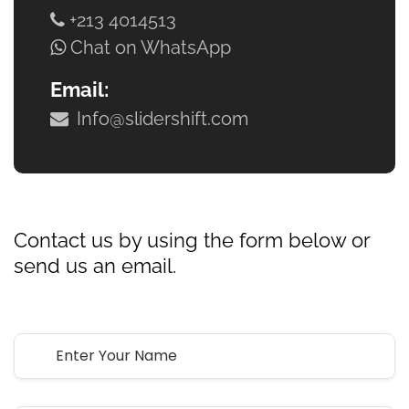
+213 4014513
Chat on WhatsApp
Email:
Info@slidershift.com
Let’s
Get Started
Contact us by using the form below or
send us an email.