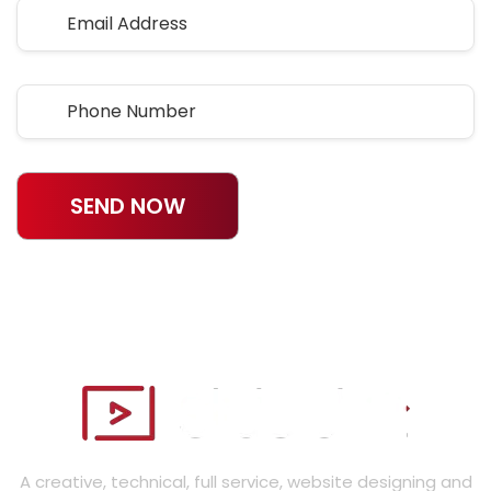
SEND NOW
A creative, technical, full service, website designing and