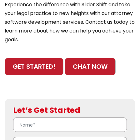
Experience the difference with Slider Shift and take
your legal practice to new heights with our attorney
software development services. Contact us today to
learn more about how we can help you achieve your
goals.
GET STARTED!
CHAT NOW
Let’s Get Started