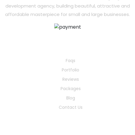
development agency, building beautiful, attractive and
affordable masterpiece for small and large businesses.
Quick Links
Faqs
Portfolio
Reviews
Packages
Blog
Contact Us