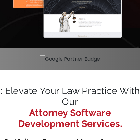
: Elevate Your Law Practice With
Our
Attorney Software
Development Services.