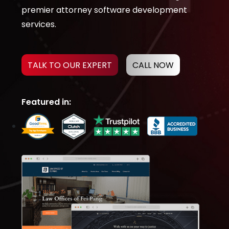
premier attorney software development
services.
TALK TO OUR EXPERT
CALL NOW
Featured in: