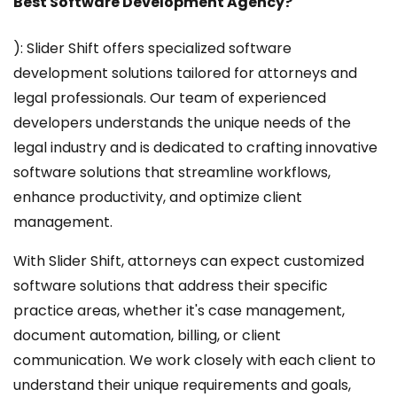
Best Software Development Agency?
): Slider Shift offers specialized software
development solutions tailored for attorneys and
legal professionals. Our team of experienced
developers understands the unique needs of the
legal industry and is dedicated to crafting innovative
software solutions that streamline workflows,
enhance productivity, and optimize client
management.
With Slider Shift, attorneys can expect customized
software solutions that address their specific
practice areas, whether it's case management,
document automation, billing, or client
communication. We work closely with each client to
understand their unique requirements and goals,