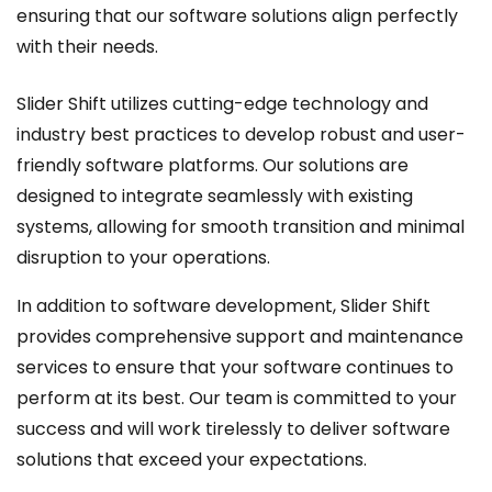
ensuring that our software solutions align perfectly
with their needs.
Slider Shift utilizes cutting-edge technology and
industry best practices to develop robust and user-
friendly software platforms. Our solutions are
designed to integrate seamlessly with existing
systems, allowing for smooth transition and minimal
disruption to your operations.
In addition to software development, Slider Shift
provides comprehensive support and maintenance
services to ensure that your software continues to
perform at its best. Our team is committed to your
success and will work tirelessly to deliver software
solutions that exceed your expectations.