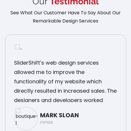
Our
Testimonial
See What Our Customer Have To Say About Our
Remarkable Design Services
SliderShift’s web design services
allowed me to improve the
functionality of my website which
directly resulted in increased sales. The
designers and developers worked
closely with me and delivered a final
MARK SLOAN
product that was exactly what I
OWNER
needed.