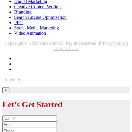
Digital Marketing
Creative Content Writing
Branding
Search Engine Optimization
PPC
Social Media Marketing
Video Animation
Copyright © 2026 slidershift All Rights Reserved.
Privacy Policy
|
Terms of Use
Driven by
×
Let’s Get Started