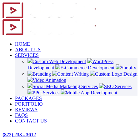
HOME
ABOUT US
SERVICES
Custom Web Development
WordPress
Development
E-Commerce Development
Shopify
Branding
Content Writing
Custom Logo Design
Video Animation
Social Media Marketing Services
SEO Services
PPC Services
Mobile App Development
PACKAGES
PORTFOLIO
REVIEWS
FAQS
CONTACT US
(872) 233 - 3612