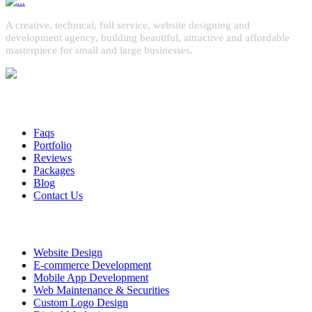
A creative, technical, full service, website designing and
development agency, building beautiful, attractive and affordable
masterpiece for small and large businesses.
Quick Links
Faqs
Portfolio
Reviews
Packages
Blog
Contact Us
Services
Website Design
E-commerce Development
Mobile App Development
Web Maintenance & Securities
Custom Logo Design