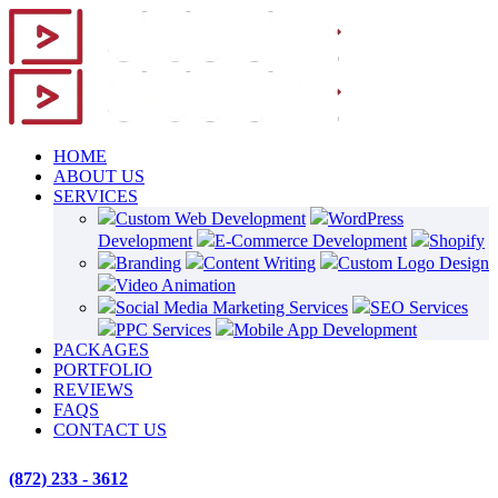
HOME
ABOUT US
SERVICES
Custom Web Development
WordPress
Development
E-Commerce Development
Shopify
Branding
Content Writing
Custom Logo Design
Video Animation
Social Media Marketing Services
SEO Services
PPC Services
Mobile App Development
PACKAGES
PORTFOLIO
REVIEWS
FAQS
CONTACT US
(872) 233 - 3612