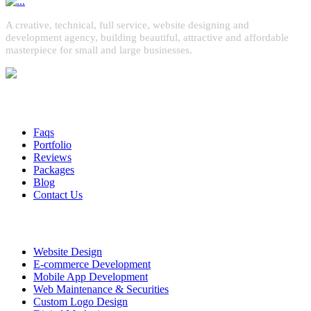
A creative, technical, full service, website designing and
development agency, building beautiful, attractive and affordable
masterpiece for small and large businesses.
Quick Links
Faqs
Portfolio
Reviews
Packages
Blog
Contact Us
Services
Website Design
E-commerce Development
Mobile App Development
Web Maintenance & Securities
Custom Logo Design