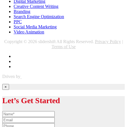
Digital Marketing
Creative Content Writing
Branding
Search Engine Optimization
PPC
Social Media Marketing
Video Animation
Copyright © 2026 slidershift All Rights Reserved.
Privacy Policy
|
Terms of Use
Driven by
×
Let’s Get Started