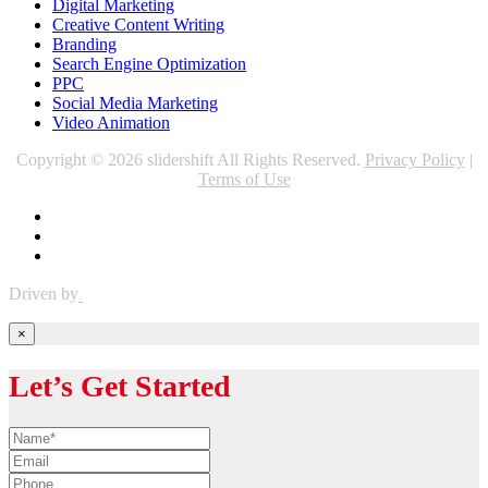
Digital Marketing
Creative Content Writing
Branding
Search Engine Optimization
PPC
Social Media Marketing
Video Animation
Copyright © 2026 slidershift All Rights Reserved.
Privacy Policy
|
Terms of Use
Driven by
×
Let’s Get Started