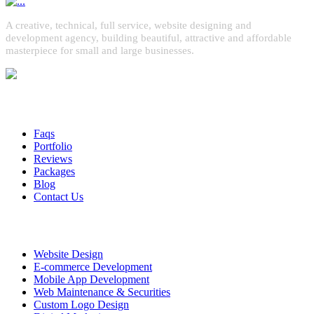
A creative, technical, full service, website designing and
development agency, building beautiful, attractive and affordable
masterpiece for small and large businesses.
Quick Links
Faqs
Portfolio
Reviews
Packages
Blog
Contact Us
Services
Website Design
E-commerce Development
Mobile App Development
Web Maintenance & Securities
Custom Logo Design