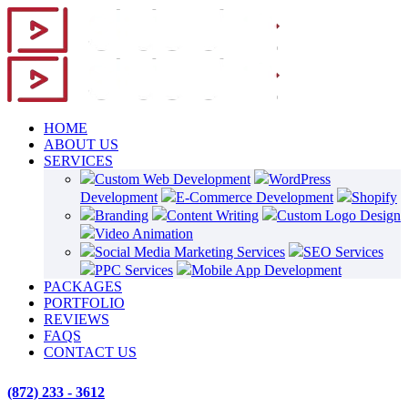
HOME
ABOUT US
SERVICES
Custom Web Development
WordPress
Development
E-Commerce Development
Shopify
Branding
Content Writing
Custom Logo Design
Video Animation
Social Media Marketing Services
SEO Services
PPC Services
Mobile App Development
PACKAGES
PORTFOLIO
REVIEWS
FAQS
CONTACT US
(872) 233 - 3612