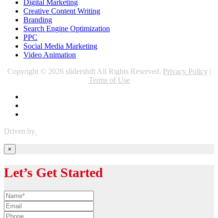
Digital Marketing
Creative Content Writing
Branding
Search Engine Optimization
PPC
Social Media Marketing
Video Animation
Copyright © 2026 slidershift All Rights Reserved.
Privacy Policy
|
Terms of Use
Driven by
×
Let’s Get Started