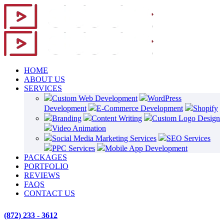
HOME
ABOUT US
SERVICES
Custom Web Development
WordPress
Development
E-Commerce Development
Shopify
Branding
Content Writing
Custom Logo Design
Video Animation
Social Media Marketing Services
SEO Services
PPC Services
Mobile App Development
PACKAGES
PORTFOLIO
REVIEWS
FAQS
CONTACT US
(872) 233 - 3612