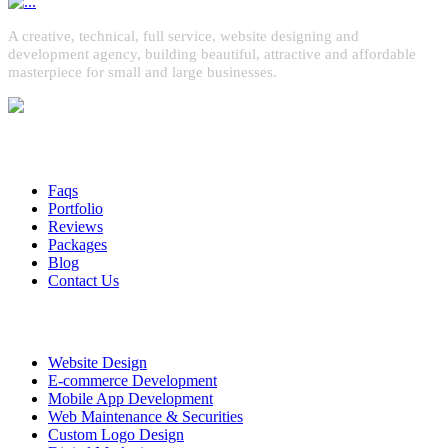
A creative, technical, full service, website designing and
development agency, building beautiful, attractive and affordable
masterpiece for small and large businesses.
Quick Links
Faqs
Portfolio
Reviews
Packages
Blog
Contact Us
Services
Website Design
E-commerce Development
Mobile App Development
Web Maintenance & Securities
Custom Logo Design